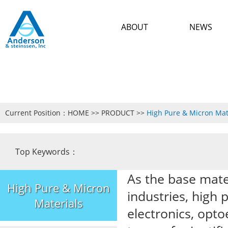
ABOUT
NEWS
Current Position：
HOME
>>
PRODUCT
>>
High Pure & Micron Mat
Top Keywords：
As the base mate
High Pure & Micron
industries, high 
Materials
electronics, opto