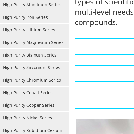
types of scientif
High Purity Aluminum Series
multi-level needs
High Purity Iron Series
compounds.
High Purity Lithium Series
High Purity Magnesium Series
High Purity Bismuth Series
High Purity Zirconium Series
High Purity Chromium Series
High Purity Cobalt Series
High Purity Copper Series
High Purity Nickel Series
High Purity Rubidium Cesium