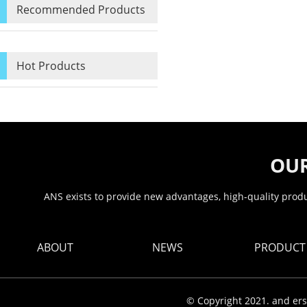
Recommended Products
Hot Products
OUR
ANS exists to provide new advantages, high-quality produc
ABOUT
NEWS
PRODUCT
© Copyright 2021. and ers