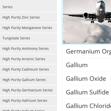
Series
High Purity Zinc Series
High Purity Manganese Series
Tungstate Series
High Purity Antimony Series
Germanium Org
High Purity Arsenic Series
Gallium
High Purity Cadmium Series
Gallium Oxide
High Purity Gallium Series
High Purity Germanium Series
Gallium Sulfide
High Purity Hafnium Series
Gallium Chlorid
High Purity Indium Series