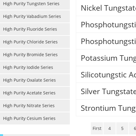
High Purity Tungsten Series
Nickel Tungstat
High Purity Vabadium Series
Phosphotungsti
High Purity Fluoride Series
Phosphotungsti
High Purity Chloride Series
High Purity Bromide Series
Potassium Tung
High Purity Iodide Series
Silicotungstic A
High Purity Oxalate Series
Silver Tungstat
High Purity Acetate Series
High Purity Nitrate Series
Strontium Tung
High Purity Cesium Series
First
4
5