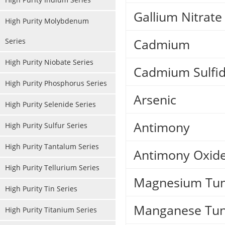
Gallium Nitrate
High Purity Molybdenum
Cadmium
Series
High Purity Niobate Series
Cadmium Sulfi
High Purity Phosphorus Series
Arsenic
High Purity Selenide Series
Antimony
High Purity Sulfur Series
High Purity Tantalum Series
Antimony Oxid
High Purity Tellurium Series
Magnesium Tun
High Purity Tin Series
Manganese Tun
High Purity Titanium Series