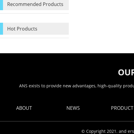
Recommended Products
Hot Products
OUR
ANS exists to provide new advantages, high-quality produc
ABOUT
NEWS
PRODUCT
© Copyright 2021. and ers