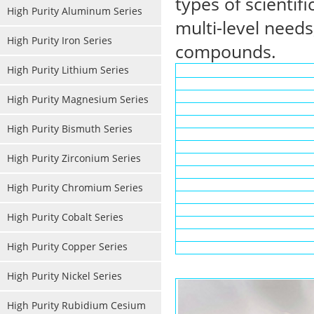
types of scientif
High Purity Aluminum Series
multi-level needs
High Purity Iron Series
compounds.
High Purity Lithium Series
High Purity Magnesium Series
High Purity Bismuth Series
High Purity Zirconium Series
High Purity Chromium Series
High Purity Cobalt Series
High Purity Copper Series
High Purity Nickel Series
High Purity Rubidium Cesium