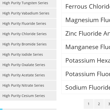
High Purity Tungsten Series
Ferrous Chlori
High Purity Vabadium Series
Magnesium Flu
High Purity Fluoride Series
Zinc Fluoride 
High Purity Chloride Series
High Purity Bromide Series
Manganese Flu
High Purity Iodide Series
Potassium Hexa
High Purity Oxalate Series
Potassium Fluo
High Purity Acetate Series
High Purity Nitrate Series
Sodium Fluorid
High Purity Cesium Series
1
2