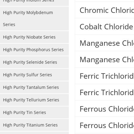
Chromic Chlori
High Purity Molybdenum
Cobalt Chlorid
Series
High Purity Niobate Series
Manganese Chlo
High Purity Phosphorus Series
Manganese Chl
High Purity Selenide Series
Ferric Trichlor
High Purity Sulfur Series
High Purity Tantalum Series
Ferric Trichlor
High Purity Tellurium Series
Ferrous Chlorid
High Purity Tin Series
Ferrous Chlorid
High Purity Titanium Series