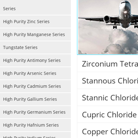
Series
High Purity Zinc Series
High Purity Manganese Series
Tungstate Series
High Purity Antimony Series
Zirconium Tetra
High Purity Arsenic Series
Stannous Chlor
High Purity Cadmium Series
Stannic Chlori
High Purity Gallium Series
High Purity Germanium Series
Cupric Chlorid
High Purity Hafnium Series
Copper Chlorid
High Purity Indium Series