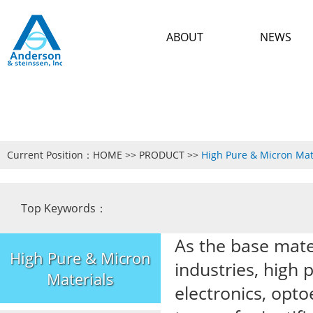
ABOUT
NEWS
Current Position：
HOME
>>
PRODUCT
>>
High Pure & Micron Mat
Top Keywords：
As the base mate
High Pure & Micron
industries, high 
Materials
electronics, opto