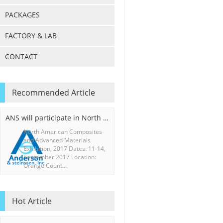
PACKAGES
FACTORY & LAB
CONTACT
Recommended Article
ANS will participate in North American Composites and Advanced Materials Exhibition, 2017
North American Composites
and Advanced Materials
Exhibition, 2017 Dates: 11-14,
September 2017 Location:
Orange Count...
Hot Article