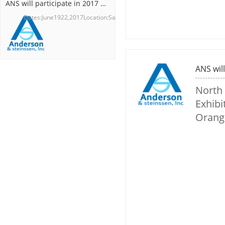
ANS will participate in 2017 BIO International Convention
Dates:June1922,2017Location:SanDie...
North
Exhibi
Orang