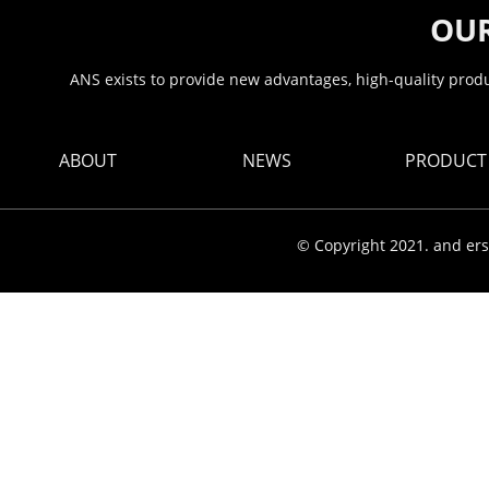
OUR
ANS exists to provide new advantages, high-quality produc
ABOUT
NEWS
PRODUCT
© Copyright 2021. and ers