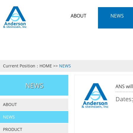
ABOUT
NEWS
Current Position：
HOME
>>
NEWS
NEWS
ANS wil
Dates:
ABOUT
NEWS
PRODUCT