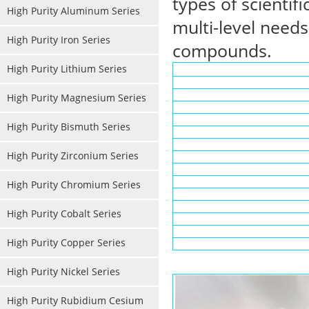
types of scientif
High Purity Aluminum Series
multi-level needs
High Purity Iron Series
compounds.
High Purity Lithium Series
High Purity Magnesium Series
High Purity Bismuth Series
High Purity Zirconium Series
High Purity Chromium Series
High Purity Cobalt Series
High Purity Copper Series
High Purity Nickel Series
High Purity Rubidium Cesium