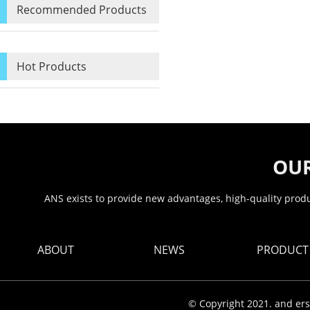
Recommended Products
Hot Products
OUR
ANS exists to provide new advantages, high-quality produc
ABOUT
NEWS
PRODUCT
© Copyright 2021. and ers