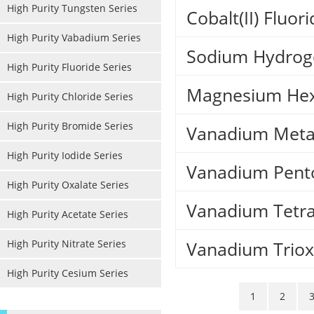
High Purity Tungsten Series
Cobalt(II) Fluor
High Purity Vabadium Series
Sodium Hydroge
High Purity Fluoride Series
Magnesium Hex
High Purity Chloride Series
High Purity Bromide Series
Vanadium Meta
High Purity Iodide Series
Vanadium Pent
High Purity Oxalate Series
Vanadium Tetr
High Purity Acetate Series
High Purity Nitrate Series
Vanadium Triox
High Purity Cesium Series
1
2