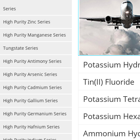
Series
High Purity Zinc Series
High Purity Manganese Series
Tungstate Series
High Purity Antimony Series
Potassium Hydr
High Purity Arsenic Series
Tin(II) Fluoride
High Purity Cadmium Series
Potassium Tetr
High Purity Gallium Series
High Purity Germanium Series
Potassium Hexa
High Purity Hafnium Series
Ammonium Hydr
High Purity Indium Series