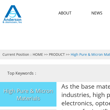
ABOUT
NEWS
Current Position：
HOME
>>
PRODUCT
>>
High Pure & Micron Mat
Top Keywords：
As the base mate
High Pure & Micron
industries, high 
Materials
electronics, opto