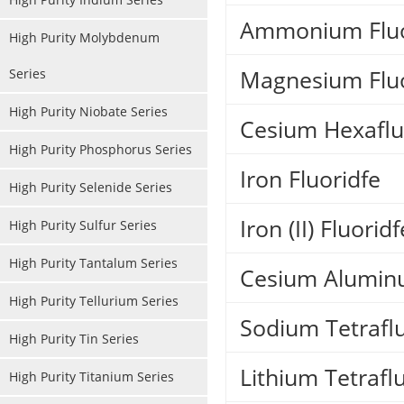
Ammonium Fluo
High Purity Molybdenum
Magnesium Flu
Series
High Purity Niobate Series
Cesium Hexafl
High Purity Phosphorus Series
Iron Fluoridfe
High Purity Selenide Series
Iron (II) Fluoridf
High Purity Sulfur Series
High Purity Tantalum Series
Cesium Alumin
High Purity Tellurium Series
Sodium Tetrafl
High Purity Tin Series
Lithium Tetrafl
High Purity Titanium Series