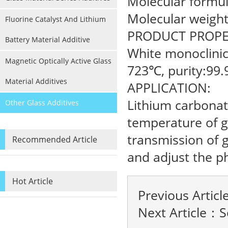
Molecular formul
Molecular weight
Fluorine Catalyst And Lithium
PRODUCT PROPE
Battery Material Additive
White monoclinic 
Magnetic Optically Active Glass
723℃, purity:99.
Material Additives
APPLICATION:
Lithium carbonat
Other Glass Additives
temperature of gl
transmission of g
Recommended Article
and adjust the ph
Hot Article
Previous Artic
Next Article：
S