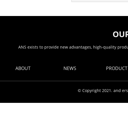
OUR
ANS exists to provide new advantages, high-quality produc
ABOUT
NEWS
PRODUCT
© Copyright 2021. and ers