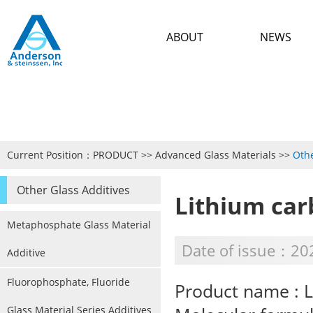
ABOUT
NEWS
Current Position：
PRODUCT
>>
Advanced Glass Materials
>>
Othe
Other Glass Additives
Lithium ca
Metaphosphate Glass Material
Date of issue：20
Additive
Fluorophosphate, Fluoride
Product name : 
Glass Material Series Additives