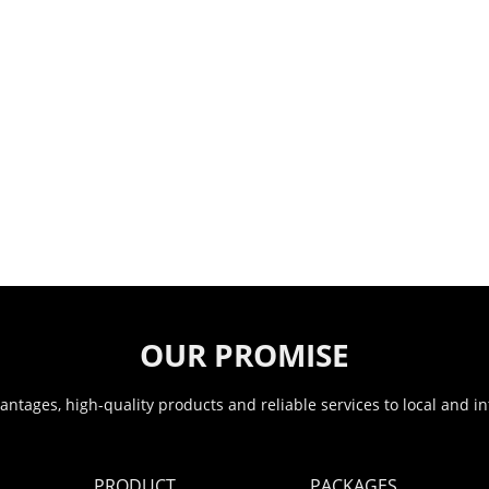
OUR PROMISE
ntages, high-quality products and reliable services to local and i
PRODUCT
PACKAGES