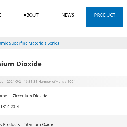
E
ABOUT
NEWS
PRODUCT
amic Superfine Materials Series
nium Dioxide
sue：2021/5/21 16:31:31 Number of visits：1094
ame : Zirconium Dioxide
1314-23-4
us Products：
Titanium Oxide