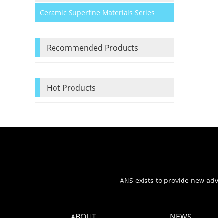
Ceramic Superfine Materials Series
Recommended Products
Hot Products
ANS exists to provide new adva
ABOUT
NEWS