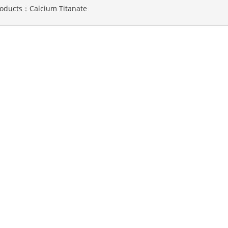
roducts：
Calcium Titanate