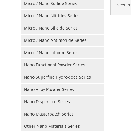
Micro / Nano Sulfide Series
Next P
Micro / Nano Nitrides Series
Micro / Nano Silicide Series
Micro / Nano Antimonide Series
Micro / Nano Lithium Series
Nano Functional Powder Series
Nano Superfine Hydroxides Series
Nano Alloy Powder Series
Nano Dispersion Series
Nano Masterbatch Series
Other Nano Materials Series