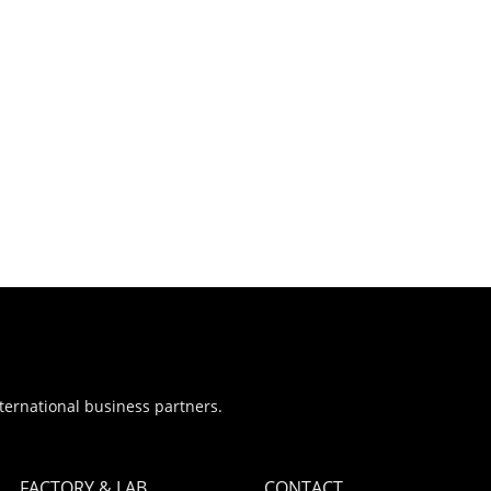
nternational business partners.
FACTORY & LAB
CONTACT