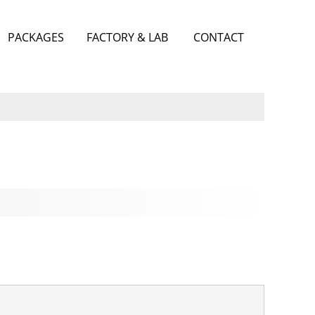
PACKAGES
FACTORY & LAB
CONTACT