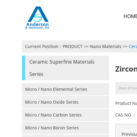
HOM
Current Position：
PRODUCT
>>
Nano Materials
>>
Cer
Ceramic Superfine Materials
Zirco
Series
Date of is
Micro / Nano Elemental Series
Micro / Nano Oxide Series
Product N
Micro / Nano Carbon Series
CAS NO : 
Micro / Nano Boron Series
Previo