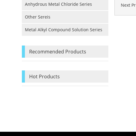
Anhydrous Metal Chloride Series
Next P
Other Sereis
Metal Alkyl Compound Solution Series
Recommended Products
Hot Products