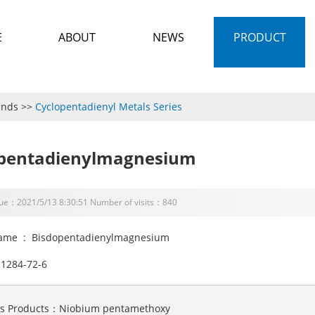
E
ABOUT
NEWS
PRODUCT
unds
>>
Cyclopentadienyl Metals Series
pentadienylmagnesium
sue：2021/5/13 8:30:51 Number of visits：840
ame : Bisdopentadienylmagnesium
1284-72-6
us Products：
Niobium pentamethoxy