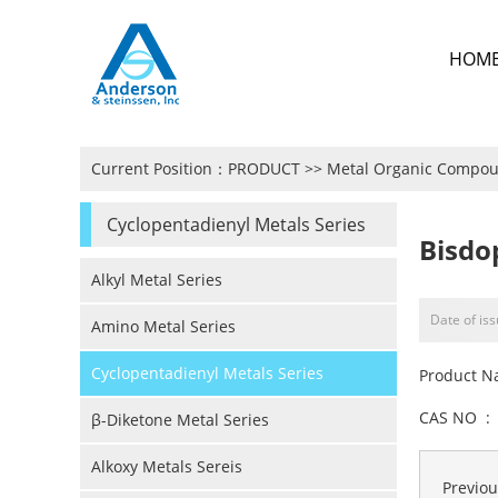
HOM
Current Position：
PRODUCT
>>
Metal Organic Compo
Cyclopentadienyl Metals Series
Bisdo
Alkyl Metal Series
Date of is
Amino Metal Series
Cyclopentadienyl Metals Series
Product N
CAS NO : 
β-Diketone Metal Series
Alkoxy Metals Sereis
Previo