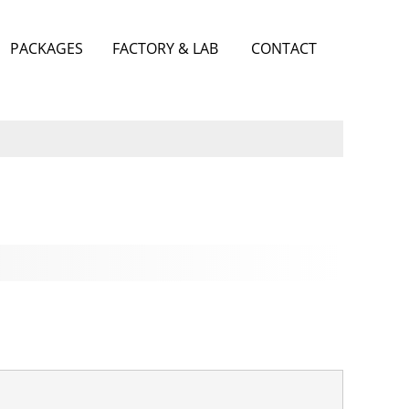
PACKAGES
FACTORY & LAB
CONTACT