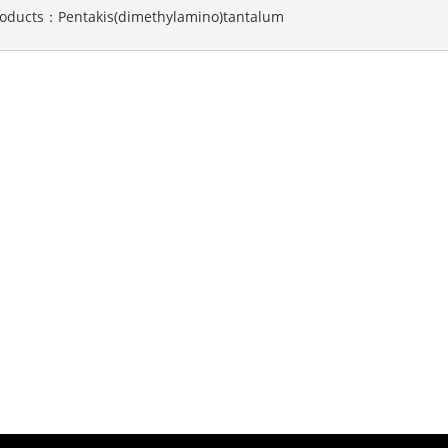
roducts：
Pentakis(dimethylamino)tantalum