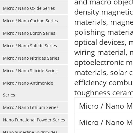
and macro object
Micro / Nano Oxide Series
density magnetic
materials, magnet
Micro / Nano Carbon Series
polishing material
Micro / Nano Boron Series
optical devices,
Micro / Nano Sulfide Series
wiring material, 
Micro / Nano Nitrides Series
optoelectronic m
materials, solar c
Micro / Nano Silicide Series
efficiency combu
Micro / Nano Antimonide
toughness cerami
Series
Micro / Nano 
Micro / Nano Lithium Series
Nano Functional Powder Series
Micro / Nano 
Nano Superfine Hydroxides