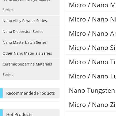
Micro / Nano 
Series
Micro / Nano Ni
Nano Alloy Powder Series
Micro / Nano A
Nano Dispersion Series
Nano Masterbatch Series
Micro / Nano Si
Other Nano Materials Series
Micro / Nano T
Ceramic Superfine Materials
Micro / Nano T
Series
Nano Tungsten 
Recommended Products
Micro / Nano Zi
Hot Products