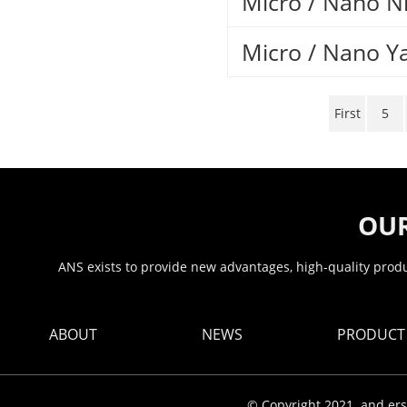
Micro / Nano N
Micro / Nano Y
First
5
OUR
ANS exists to provide new advantages, high-quality produc
ABOUT
NEWS
PRODUCT
© Copyright 2021. and ers