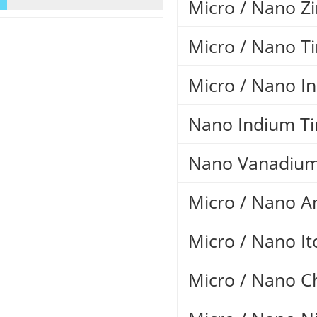
Micro / Nano Z
Micro / Nano T
Micro / Nano I
Nano Indium Ti
Nano Vanadium
Micro / Nano A
Micro / Nano It
Micro / Nano 