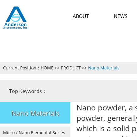
ABOUT
NEWS
Current Position：
HOME
>>
PRODUCT
>>
Nano Materials
Top Keywords：
Nano powder, als
Nano Materials
powder, generall
which is a solid 
Micro / Nano Elemental Series